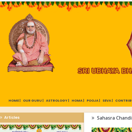
HOME |
OUR GURU |
ASTROLOGY |
HOMA |
POOJA |
SEVA |
CONTRIB
Articles
Sahasra Chandi