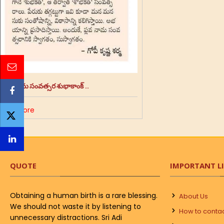
శ్రీ ప్లవ నామ సంవత్సర శుభాకాంక్ ..
Read More
QUOTE
IMPORTANT L
Obtaining a human birth is a rare blessing.
About Us
We should not waste it by listening to
How to conta
unnecessary distractions. Sri Adi