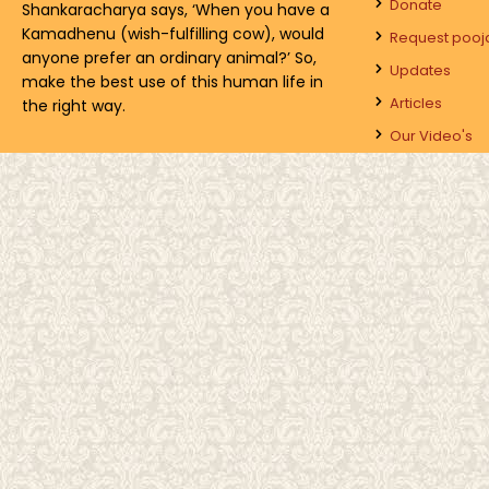
Donate
Shankaracharya says, ‘When you have a
Kamadhenu (wish-fulfilling cow), would
Request pooj
anyone prefer an ordinary animal?’ So,
Updates
make the best use of this human life in
Articles
the right way.
Our Video's