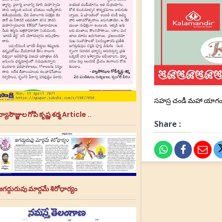
సహస్ర చండీ మహా యాగం
్యాసౌజ్జుల గోపి కృష్ణ శర్మ Article ..
Share :
జగద్గురువు మార్గమే శిరోధార్యం