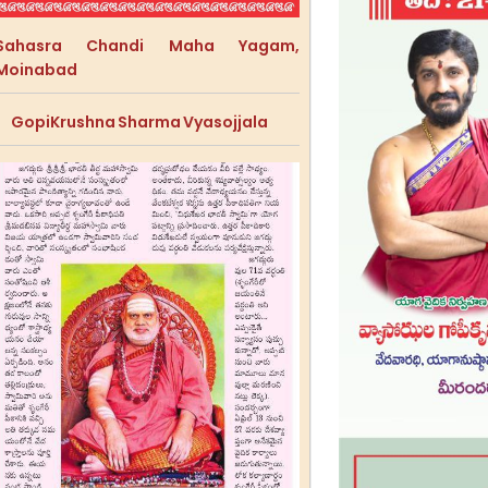
Sahasra Chandi Maha Yagam,
Moinabad
GopiKrushna Sharma Vyasojjala