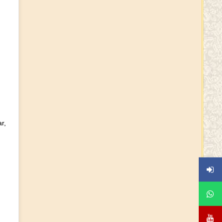
Shankara Jayanti Wishes
Ayuta Lakshmi Narayana
Yagam - HD Deve Gouda
Guru Purnima Wishes
r,
KCR\'s Shatachandi on Oct
2023
Tholi Ekadasi Wishes