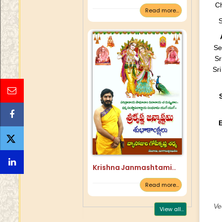
Ch
Read more...
S
Se
Sr
Sr
Krishna Janmashtami..
Read more...
Ve
View all...