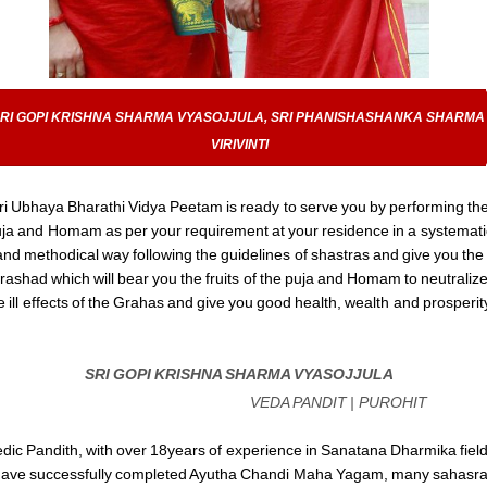
RI GOPI KRISHNA SHARMA VYASOJJULA, SRI PHANISHASHANKA SHARMA 
VIRIVINTI
ri Ubhaya Bharathi Vidya Peetam is ready to serve you by performing th
ja and Homam as per your requirement at your residence in a systemati
and methodical way following the guidelines of shastras and give you the
rashad which will bear you the fruits of the puja and Homam to neutraliz
e ill effects of the Grahas and give you good health, wealth and prosperit
SRI GOPI KRISHNA SHARMA VYASOJJULA
VEDA PANDIT | PUROHIT
dic Pandith, with over 18years of experience in Sanatana Dharmika field
ave successfully completed Ayutha Chandi Maha Yagam, many sahasr