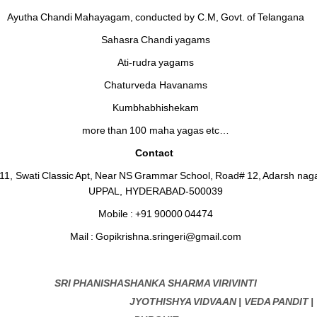
Ayutha Chandi Mahayagam, conducted by C.M, Govt. of Telangana
Sahasra Chandi yagams
Ati-rudra yagams
Chaturveda Havanams
Kumbhabhishekam
more than 100 maha yagas etc…
Contact
411, Swati Classic Apt, Near NS Grammar School, Road# 12, Adarsh naga
UPPAL, HYDERABAD-500039
Mobile : +91 90000 04474
Mail : Gopikrishna.sringeri@gmail.com
SRI PHANISHASHANKA SHARMA VIRIVINTI
JYOTHISHYA VIDVAAN | VEDA PANDIT |