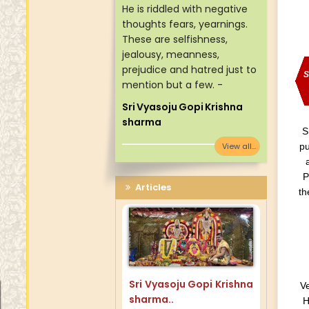
He is riddled with negative
thoughts fears, yearnings.
These are selfishness,
jealousy, meanness,
prejudice and hatred just to
S
mention but a few. -
Sri Vyasoju Gopi Krishna
sharma
S
View all...
pu
P
Articles
th
Sri Vyasoju Gopi Krishna
Ve
sharma..
H