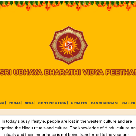
A |
POOJA |
SEVA |
CONTRIBUTION |
UPDATES |
PANCHANGAM |
GALLERY
In today's busy lifestyle, people are lost in the western culture and are
rgetting the Hindu rituals and culture. The knowledge of Hindu culture a
rituals and their importance is not being transferred to the younger