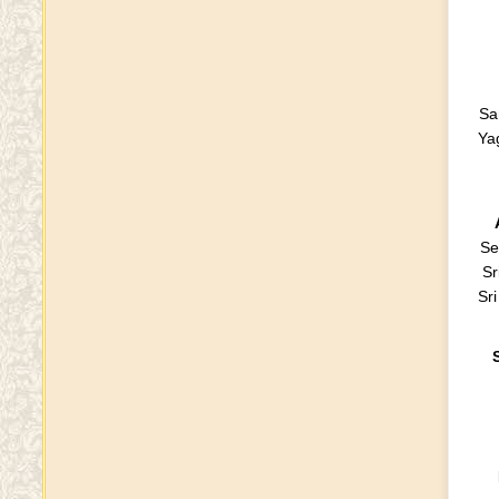
Sa
Ya
Se
Sr
Sr