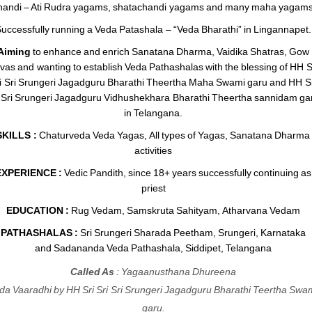
andi – Ati Rudra yagams, shatachandi yagams and many maha yagams
uccessfully running a Veda Patashala – “Veda Bharathi” in Lingannapet.
Aiming
to enhance and enrich Sanatana Dharma, Vaidika Shatras, Gow
vas and wanting to establish Veda Pathashalas with the blessing of HH S
i Sri Srungeri Jagadguru Bharathi Theertha Maha Swami garu and HH Sr
i Sri Srungeri Jagadguru Vidhushekhara Bharathi Theertha sannidam ga
in Telangana.
SKILLS :
Chaturveda Veda Yagas, All types of Yagas, Sanatana Dharma
activities
EXPERIENCE :
Vedic Pandith, since 18+ years successfully continuing as
priest
EDUCATION :
Rug Vedam, Samskruta Sahityam, Atharvana Vedam
PATHASHALAS :
Sri Srungeri Sharada Peetham, Srungeri, Karnataka
and Sadananda Veda Pathashala, Siddipet, Telangana
Called As
: Yagaanusthana Dhureena
da Vaaradhi by HH Sri Sri Sri Srungeri Jagadguru Bharathi Teertha Swa
garu.