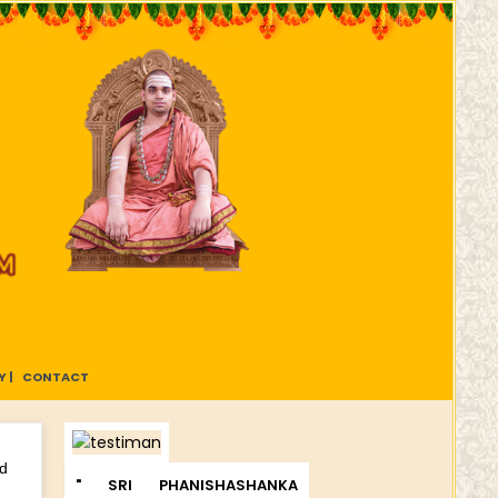
 |
CONTACT
nd
" SRI PHANISHASHANKA