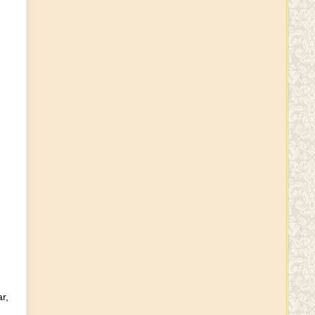
Rakhi Timings
Rakhi Wishes
Sri Varalakshmi vratham
Wishes
Krushnaamrutham
Krushnaamrutham
r,