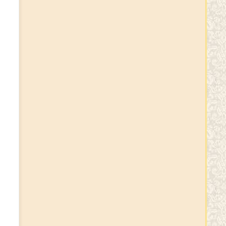
Ayutha Chandi Maha Yagam:
KCR’s show of strength
CM KCR participates in Chandi
Yagam on Day-2
CM Chandrashekar Rao Lays
Foundation for Telangana
Bhavan in Delhi
Shata Chandi Yagam,
Velicharla, Karimnagar