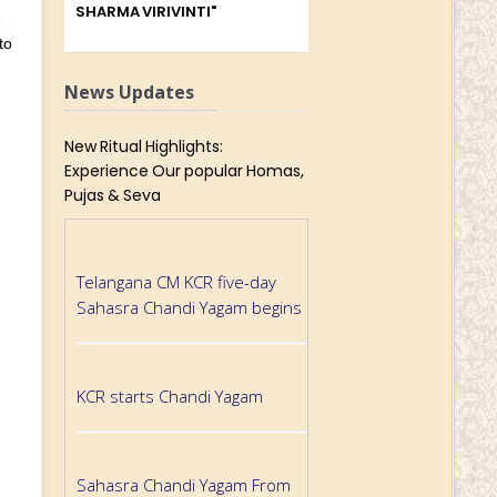
SHARMA VIRIVINTI"
e
to
News Updates
New Ritual Highlights:
Experience Our popular Homas,
Pujas & Seva
Telangana CM KCR five-day
Sahasra Chandi Yagam begins
KCR starts Chandi Yagam
Sahasra Chandi Yagam From
Tomorrow In Khammam