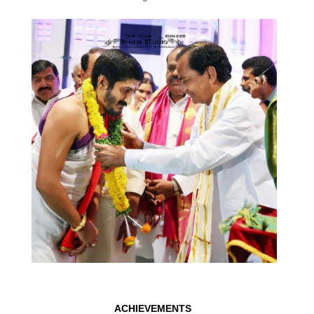
ACHIEVEMENTS