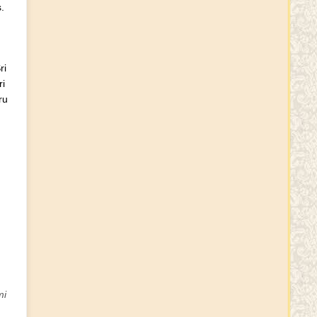
.
Telangana Chief Minister KCR
Moves Into New 9-Acre
ri
House, Complete With
i
Bulletproof Windows
ru
Sri krishna Janmastami
PHANISHASHANKA SHARMA
VIRIVINTI
Dress code for Rutvijas
mi