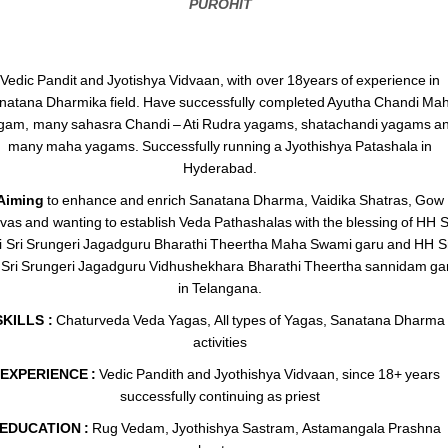
PUROHIT
Vedic Pandit and Jyotishya Vidvaan, with over 18years of experience in
natana Dharmika field. Have successfully completed Ayutha Chandi Ma
gam, many sahasra Chandi – Ati Rudra yagams, shatachandi yagams a
many maha yagams. Successfully running a Jyothishya Patashala in
Hyderabad.
Aiming
to enhance and enrich Sanatana Dharma, Vaidika Shatras, Gow
vas and wanting to establish Veda Pathashalas with the blessing of HH S
i Sri Srungeri Jagadguru Bharathi Theertha Maha Swami garu and HH Sr
i Sri Srungeri Jagadguru Vidhushekhara Bharathi Theertha sannidam ga
in Telangana.
SKILLS :
Chaturveda Veda Yagas, All types of Yagas, Sanatana Dharma
activities
EXPERIENCE :
Vedic Pandith and Jyothishya Vidvaan, since 18+ years
successfully continuing as priest
EDUCATION :
Rug Vedam, Jyothishya Sastram, Astamangala Prashna