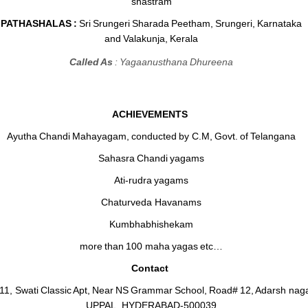
shastram
PATHASHALAS :
Sri Srungeri Sharada Peetham, Srungeri, Karnataka
and Valakunja, Kerala
Called As
: Yagaanusthana Dhureena
ACHIEVEMENTS
Ayutha Chandi Mahayagam, conducted by C.M, Govt. of Telangana
Sahasra Chandi yagams
Ati-rudra yagams
Chaturveda Havanams
Kumbhabhishekam
more than 100 maha yagas etc…
Contact
411, Swati Classic Apt, Near NS Grammar School, Road# 12, Adarsh naga
UPPAL, HYDERABAD-500039