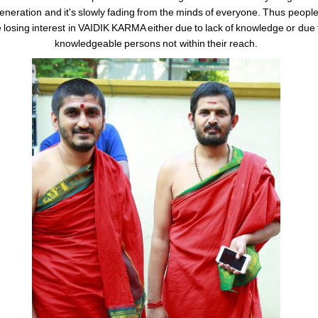
eneration and it's slowly fading from the minds of everyone. Thus peopl
 losing interest in VAIDIK KARMA either due to lack of knowledge or due 
knowledgeable persons not within their reach.