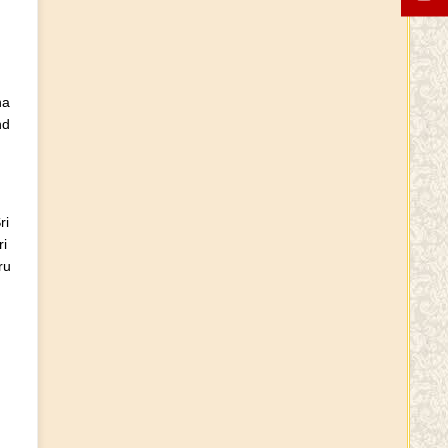
Guru Purnima wishes
YouTube Channel
ha
nd
Independence Day Wishes
ri
Varalakshmi Vratham Wishes
i
ru
Sri Sri Sri Vidhushekhara
Bharati Vardhanti
Krushnaamrutham