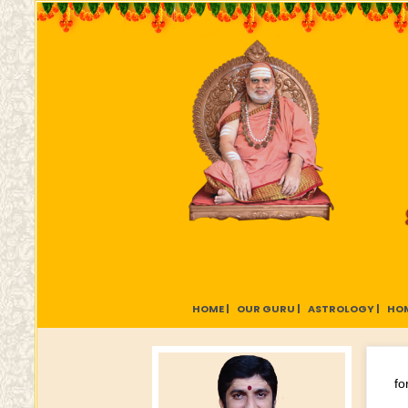
HOME |
OUR GURU |
ASTROLOGY |
HOM
fo