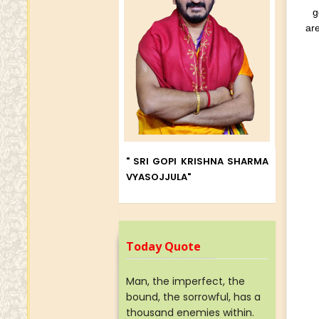
g
are
" SRI GOPI KRISHNA SHARMA
VYASOJJULA"
Today Quote
Man, the imperfect, the
bound, the sorrowful, has a
thousand enemies within.