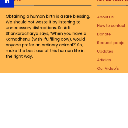
Obtaining a human birth is a rare blessing.
About Us
We should not waste it by listening to
How to contact
unnecessary distractions. Sri Adi
Shankaracharya says, ‘When you have a
Donate
Kamadhenu (wish-fulfilling cow), would
Request pooja
anyone prefer an ordinary animal?’ So,
make the best use of this human life in
Updates
the right way.
Articles
Our Video's