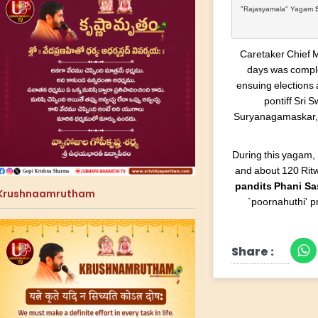
"Rajasyamala" Yagam 
Caretaker Chief 
days was complet
ensuing elections 
pontiff Sri
Suryanagamaskar,
During this yagam,
and about 120 Ritw
pandits Phani S
Krushnaamrutham
`poornahuthi' p
Share :