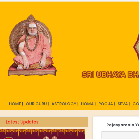
HOME |
OUR GURU |
ASTROLOGY |
HOMA |
POOJA |
SEVA |
CO
Latest Updates
Rajasyamala 