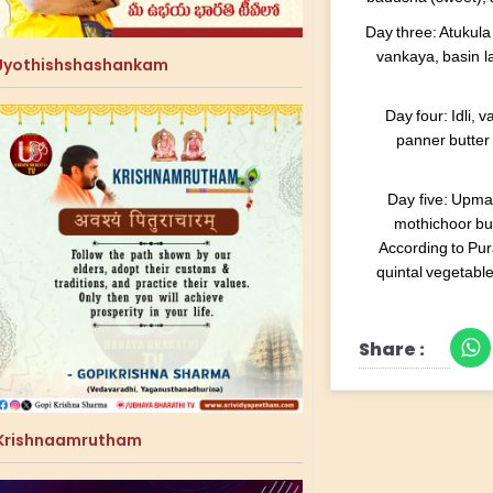
Day three: Atukula
vankaya, basin 
Jyothishshashankam
Day four: Idli,
panner butter 
Day five: Upma
mothichoor bun
According to Pur
quintal vegetabl
Share :
Krishnaamrutham