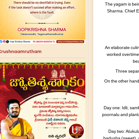
The yagam is bei
Sharma. Chief E
An elaborate culin
Krushnaamrutham
worked overtime 
bea
Three separa
On the other hand,
Day one: Idli, sam
poornalu and planta
Day two: Atukul
badusha (sweet), 