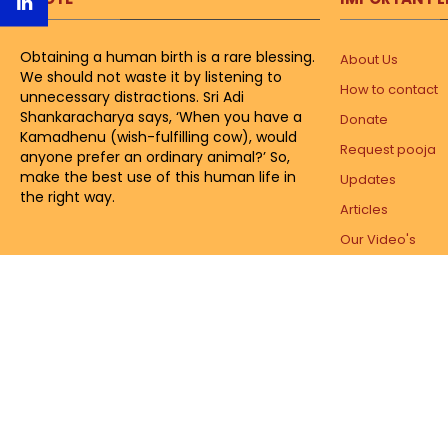
Obtaining a human birth is a rare blessing.
About Us
We should not waste it by listening to
How to contact
unnecessary distractions. Sri Adi
Shankaracharya says, ‘When you have a
Donate
Kamadhenu (wish-fulfilling cow), would
Request pooja
anyone prefer an ordinary animal?’ So,
make the best use of this human life in
Updates
the right way.
Articles
Our Video's