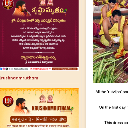
Krushnaamrutham
All the ‘rutvijas’
On the first day
This dress co