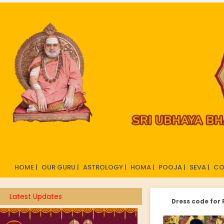
HOME |
OUR GURU |
ASTROLOGY |
HOMA |
POOJA |
SEVA |
CO
Latest Updates
Dress code for 