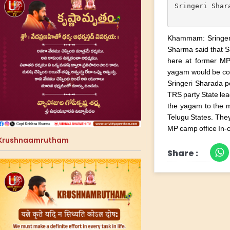
Sringeri Shar
Khammam: Sringer
Sharma said that S
here at former MP
yagam would be con
Sringeri Sharada p
TRS party State lea
the yagam to the 
Telugu States. The
MP camp office In-
Krushnaamrutham
Share :