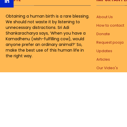
Obtaining a human birth is a rare blessing.
About Us
We should not waste it by listening to
How to contact
unnecessary distractions. Sri Adi
Shankaracharya says, ‘When you have a
Donate
Kamadhenu (wish-fulfilling cow), would
Request pooja
anyone prefer an ordinary animal?’ So,
make the best use of this human life in
Updates
the right way.
Articles
Our Video's