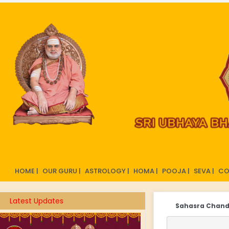
HOME |
OUR GURU |
ASTROLOGY |
HOMA |
POOJA |
SEVA |
CO
Latest Updates
Sahasra Chan